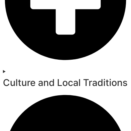
Culture and Local Traditions