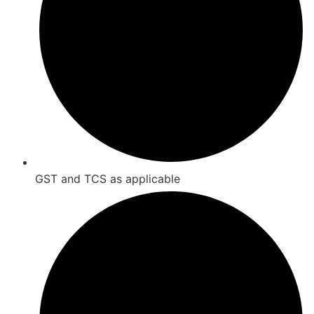
GST and TCS as applicable