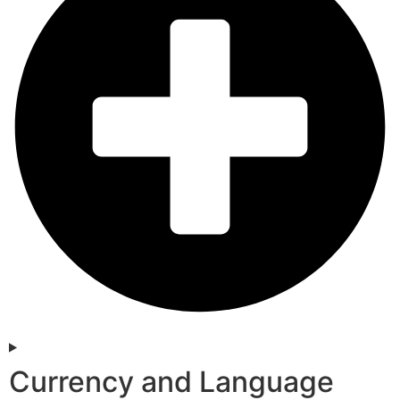
Currency and Language