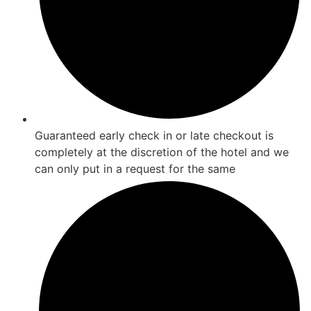
Guaranteed early check in or late checkout is
completely at the discretion of the hotel and we
can only put in a request for the same