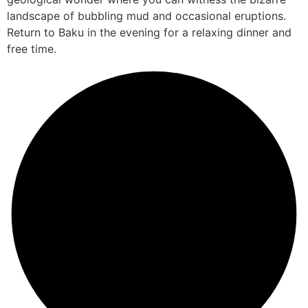
landscape of bubbling mud and occasional eruptions.
Return to Baku in the evening for a relaxing dinner and
free time.