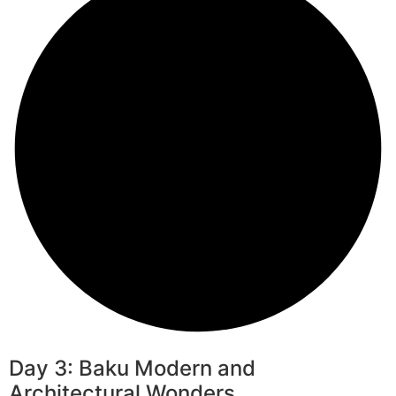
Day 3: Baku Modern and
Architectural Wonders