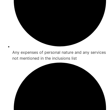
Any expenses of personal nature and any services
not mentioned in the inclusions list