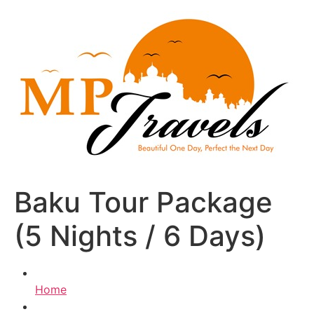
Skip
to
content
Baku Tour Package
(5 Nights / 6 Days)
Home