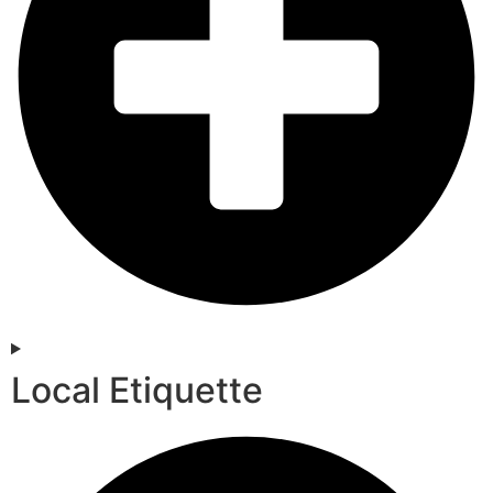
Local Etiquette