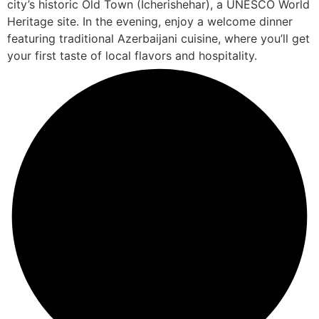
city’s historic Old Town (Icherishehar), a UNESCO World
Heritage site. In the evening, enjoy a welcome dinner
featuring traditional Azerbaijani cuisine, where you’ll get
your first taste of local flavors and hospitality.