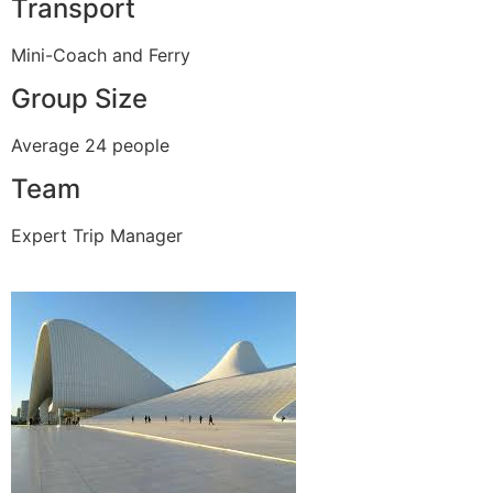
Transport
Mini-Coach and Ferry
Group Size
Average 24 people
Team
Expert Trip Manager