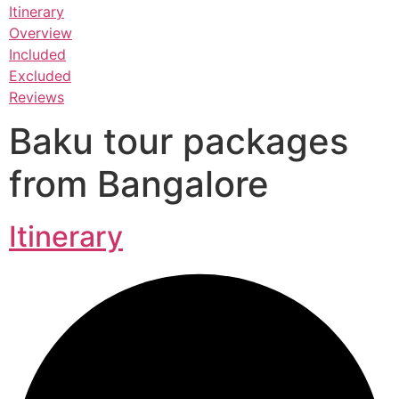
Itinerary
Overview
Included
Excluded
Reviews
Baku tour packages
from Bangalore
Itinerary