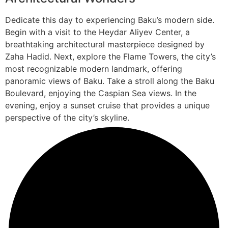
Dedicate this day to experiencing Baku’s modern side.
Begin with a visit to the Heydar Aliyev Center, a
breathtaking architectural masterpiece designed by
Zaha Hadid. Next, explore the Flame Towers, the city’s
most recognizable modern landmark, offering
panoramic views of Baku. Take a stroll along the Baku
Boulevard, enjoying the Caspian Sea views. In the
evening, enjoy a sunset cruise that provides a unique
perspective of the city’s skyline.