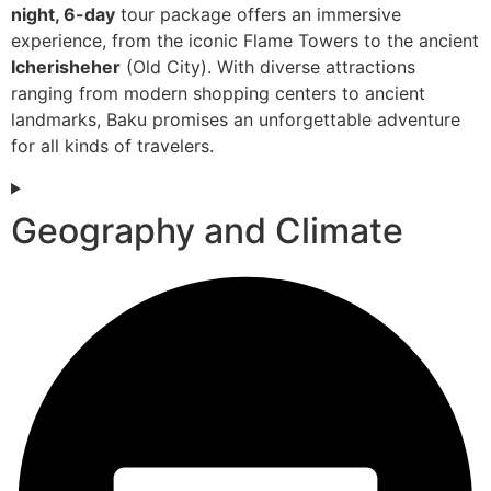
night, 6-day
tour package offers an immersive
experience, from the iconic Flame Towers to the ancient
Icherisheher
(Old City). With diverse attractions
ranging from modern shopping centers to ancient
landmarks, Baku promises an unforgettable adventure
for all kinds of travelers.
Geography and Climate