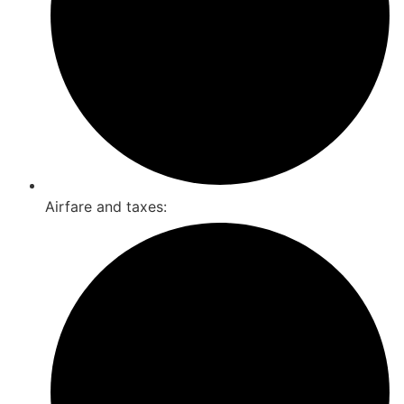
Airfare and taxes: