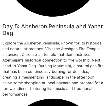
Day 5: Absheron Peninsula and Yanar
Dag
Explore the Absheron Peninsula, known for its historical
and natural attractions. Visit the Ateshgah Fire Temple,
an ancient Zoroastrian temple that demonstrates
Azerbaijan’s historical connection to fire worship. Next,
head to Yanar Dag (Burning Mountain), a natural gas fire
that has been continuously burning for decades,
creating a mesmerizing landscape. In the afternoon,
enjoy some shopping at local bazaars and prepare for a
farewell dinner featuring live music and traditional
performances.