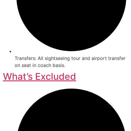
Transfers: All sightseeing tour and airport transfer
on seat in coach basis.
What’s Excluded