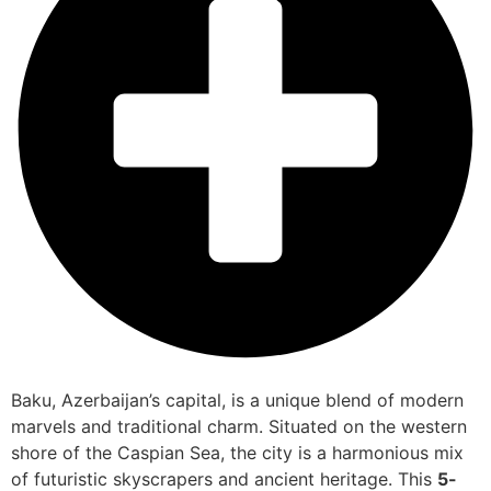
Baku, Azerbaijan’s capital, is a unique blend of modern
marvels and traditional charm. Situated on the western
shore of the Caspian Sea, the city is a harmonious mix
of futuristic skyscrapers and ancient heritage. This
5-