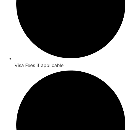
Visa Fees if applicable