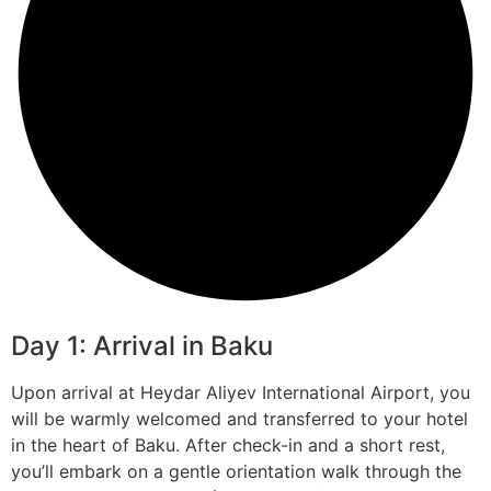
Day 1: Arrival in Baku
Upon arrival at Heydar Aliyev International Airport, you
will be warmly welcomed and transferred to your hotel
in the heart of Baku. After check-in and a short rest,
you’ll embark on a gentle orientation walk through the