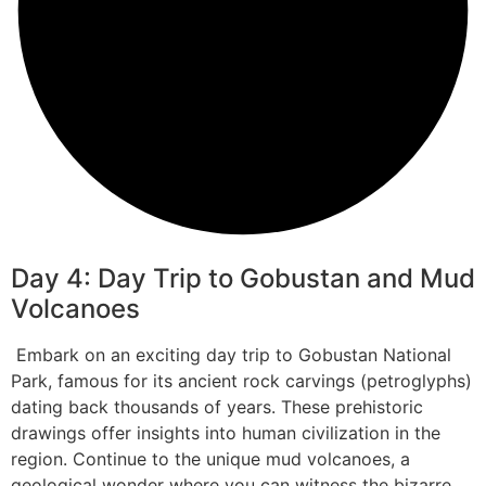
Day 4: Day Trip to Gobustan and Mud
Volcanoes
Embark on an exciting day trip to Gobustan National
Park, famous for its ancient rock carvings (petroglyphs)
dating back thousands of years. These prehistoric
drawings offer insights into human civilization in the
region. Continue to the unique mud volcanoes, a
geological wonder where you can witness the bizarre