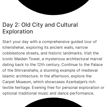
Day 2: Old City and Cultural
Exploration
Start your day with a comprehensive guided tour of
Icherishehar, exploring its ancient walls, narrow
cobblestone streets, and historic landmarks. Visit the
iconic Maiden Tower, a mysterious architectural marvel
dating back to the 12th century. Continue to the Palace
of the Shirvanshahs, a stunning example of medieval
Islamic architecture. In the afternoon, explore the
Carpet Museum, which showcases Azerbaijan’s rich
textile heritage. Evening free for personal exploration or
optional traditional music and dance performance.