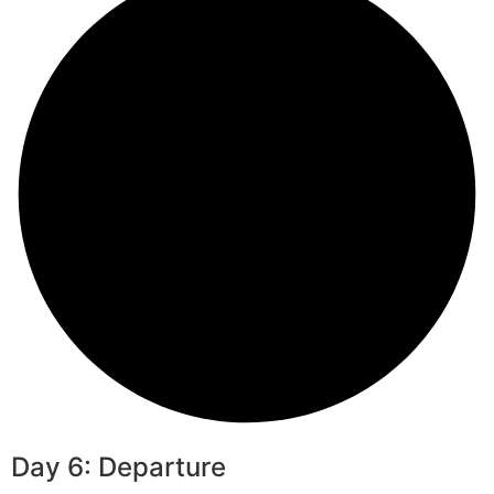
Day 6: Departure