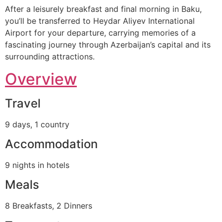
After a leisurely breakfast and final morning in Baku,
you’ll be transferred to Heydar Aliyev International
Airport for your departure, carrying memories of a
fascinating journey through Azerbaijan’s capital and its
surrounding attractions.
Overview
Travel
9 days, 1 country
Accommodation
9 nights in hotels
Meals
8 Breakfasts, 2 Dinners