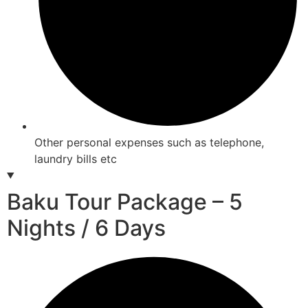
Other personal expenses such as telephone,
laundry bills etc
Baku Tour Package – 5
Nights / 6 Days