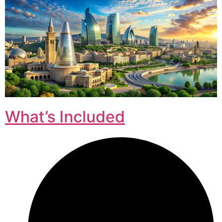
What’s Included