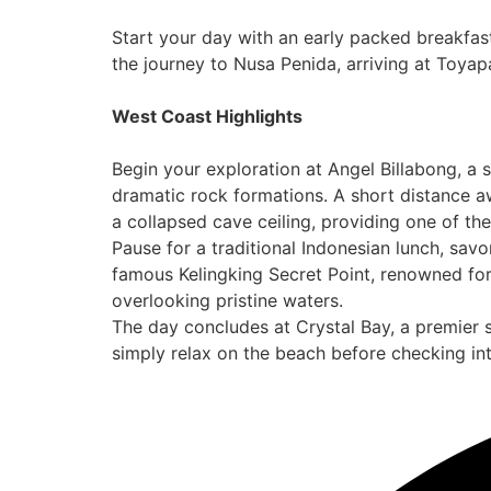
Start your day with an early packed breakfa
the journey to Nusa Penida, arriving at Toya
West Coast Highlights
Begin your exploration at Angel Billabong, a 
dramatic rock formations. A short distance aw
a collapsed cave ceiling, providing one of th
Pause for a traditional Indonesian lunch, savo
famous Kelingking Secret Point, renowned for
overlooking pristine waters.
The day concludes at Crystal Bay, a premier s
simply relax on the beach before checking i