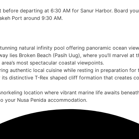
st before departing at 6:30 AM for Sanur Harbor. Board yo
pakeh Port around 9:30 AM.
stunning natural infinity pool offering panoramic ocean vi
ay lies Broken Beach (Pasih Uug), where you’ll marvel at t
e area’s most spectacular coastal viewpoints.
ring authentic local cuisine while resting in preparation for
 its distinctive T-Rex shaped cliff formation that creates
norkeling location where vibrant marine life awaits beneath
nto your Nusa Penida accommodation.