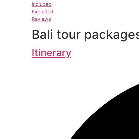
Included
Excluded
Reviews
Bali tour package
Itinerary