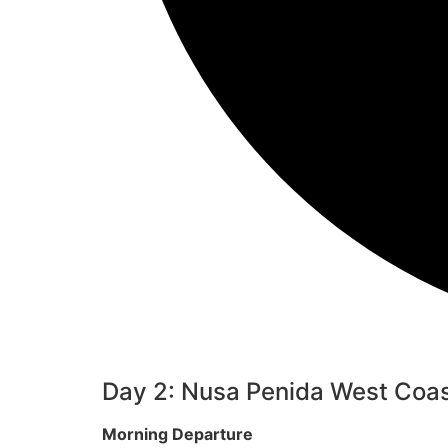
Day 2: Nusa Penida West Coas
Morning Departure