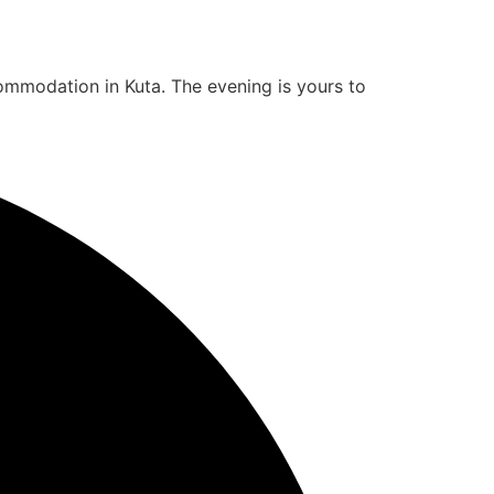
ommodation in Kuta. The evening is yours to