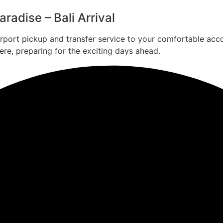
radise – Bali Arrival
irport pickup and transfer service to your comfortable acc
ere, preparing for the exciting days ahead.