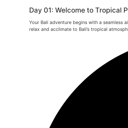
Day 01: Welcome to Tropical Pa
Your Bali adventure begins with a seamless a
relax and acclimate to Bali’s tropical atmosph