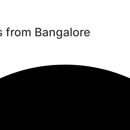
s from Bangalore