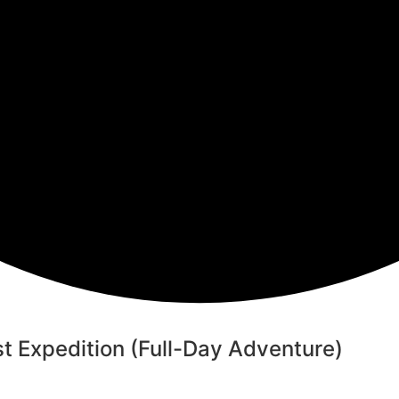
t Expedition (Full-Day Adventure)