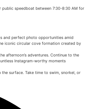
ur public speedboat between 7:30-8:30 AM for
ews and perfect photo opportunities amid
he iconic circular cove formation created by
 the afternoon’s adventures. Continue to the
 countless Instagram-worthy moments
 the surface. Take time to swim, snorkel, or