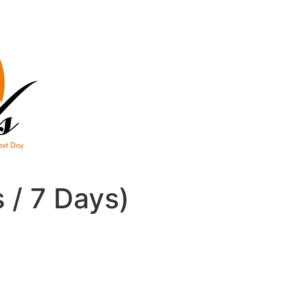
s / 7 Days)