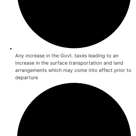
Any increase in the Govt. taxes leading to an
increase in the surface transportation and land
arrangements which may come into effect prior to
departure