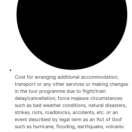
Cost for arranging additional accommodation,
transport or any other services or making changes
in the tour programme due to flight/train
delay/cancellation, force majeure circumstances
such as bad weather conditions, natural disasters,
strikes, riots, roadblocks, accidents, etc. or an
event described by legal term as an ‘Act of God’
such as hurricane, flooding, earthquake, volcanic