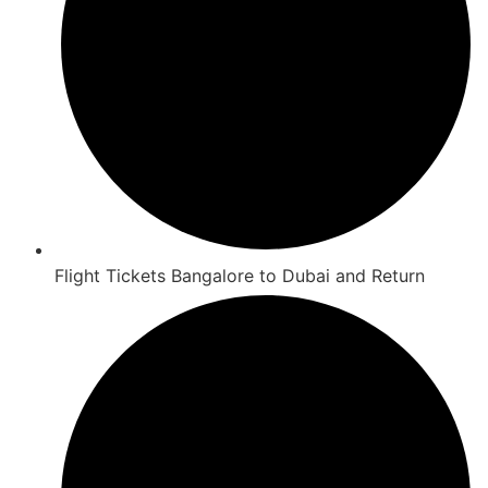
Flight Tickets Bangalore to Dubai and Return