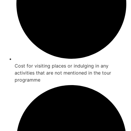
Cost for visiting places or indulging in any
activities that are not mentioned in the tour
programme