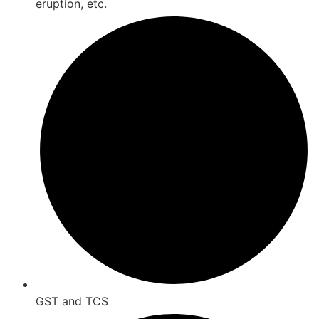
eruption, etc.
GST and TCS