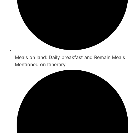
Meals on land: Daily breakfast and Remain Meals
Mentioned on Itinerary