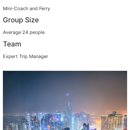
Mini-Coach and Ferry
Group Size
Average 24 people
Team
Expert Trip Manager