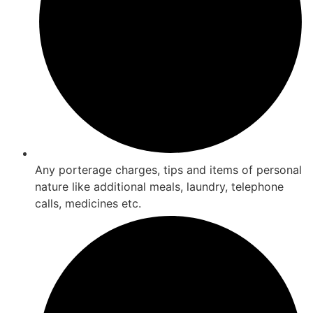
Any porterage charges, tips and items of personal
nature like additional meals, laundry, telephone
calls, medicines etc.