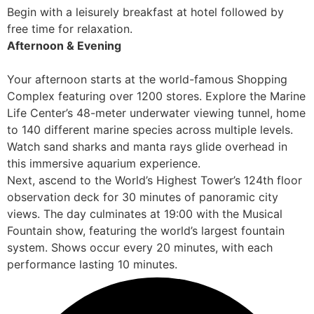
Begin with a leisurely breakfast at hotel followed by
free time for relaxation.
Afternoon & Evening
Your afternoon starts at the world-famous Shopping
Complex featuring over 1200 stores. Explore the Marine
Life Center’s 48-meter underwater viewing tunnel, home
to 140 different marine species across multiple levels.
Watch sand sharks and manta rays glide overhead in
this immersive aquarium experience.
Next, ascend to the World’s Highest Tower’s 124th floor
observation deck for 30 minutes of panoramic city
views. The day culminates at 19:00 with the Musical
Fountain show, featuring the world’s largest fountain
system. Shows occur every 20 minutes, with each
performance lasting 10 minutes.