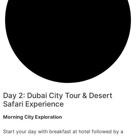
Day 2: Dubai City Tour & Desert
Safari Experience
Morning City Exploration
Start your day with breakfast at hotel followed by a