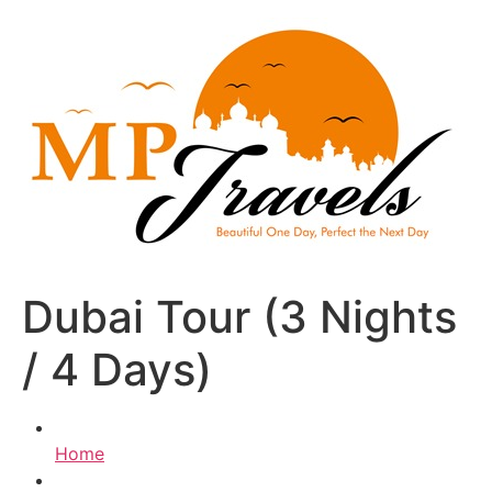
Skip
to
content
Dubai Tour (3 Nights
/ 4 Days)
Home