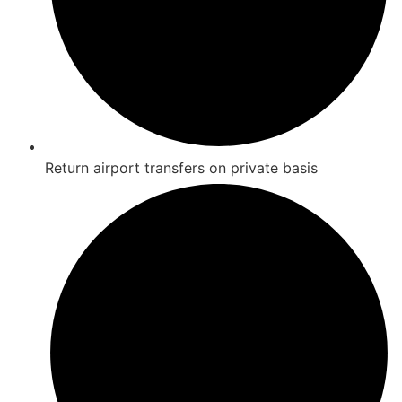
Return airport transfers on private basis