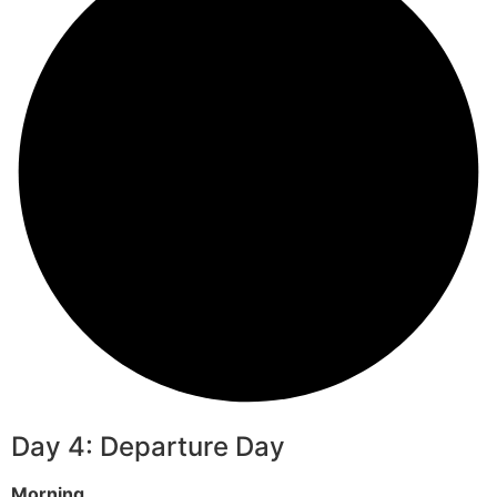
Day 4: Departure Day
Morning