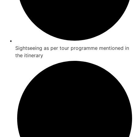
Sightseeing as per tour programme mentioned in
the itinerary