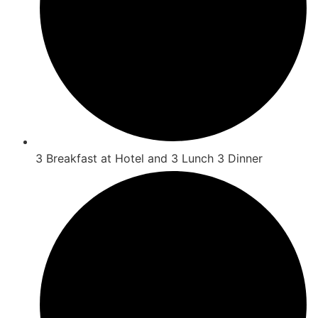
3 Breakfast at Hotel and 3 Lunch 3 Dinner