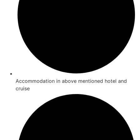
Accommodation in above mentioned hotel and
cruise