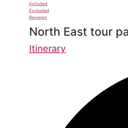
Included
Excluded
Reviews
North East tour p
Itinerary