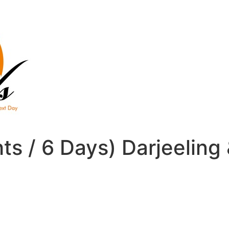
hts / 6 Days) Darjeelin