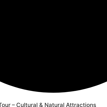
ur – Cultural & Natural Attractions