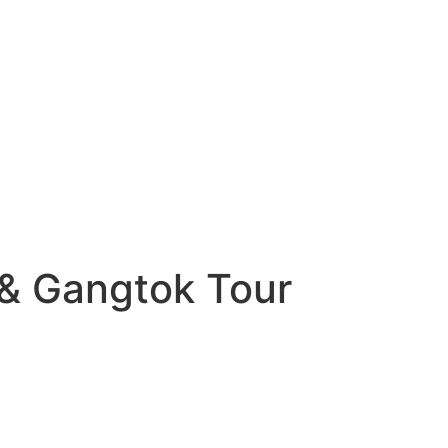
g & Gangtok Tour