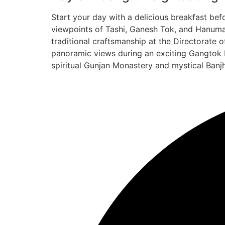
Start your day with a delicious breakfast be
viewpoints of Tashi, Ganesh Tok, and Hanuman
traditional craftsmanship at the Directorate
panoramic views during an exciting Gangtok R
spiritual Gunjan Monastery and mystical Banjh