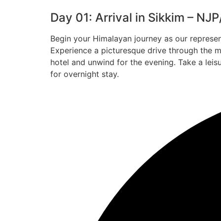
Day 01: Arrival in Sikkim – NJ
Begin your Himalayan journey as our represe
Experience a picturesque drive through the m
hotel and unwind for the evening. Take a leisu
for overnight stay.