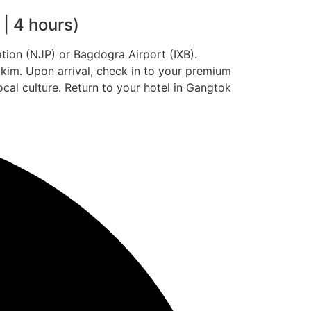
| 4 hours)
tion (NJP) or Bagdogra Airport (IXB).
kkim. Upon arrival, check in to your premium
ocal culture. Return to your hotel in Gangtok