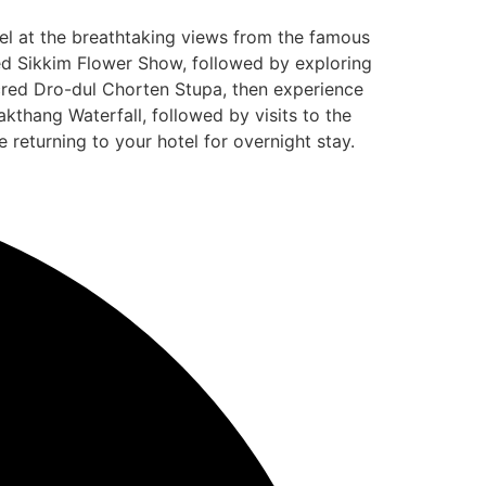
el at the breathtaking views from the famous
ned Sikkim Flower Show, followed by exploring
acred Dro-dul Chorten Stupa, then experience
thang Waterfall, followed by visits to the
returning to your hotel for overnight stay.