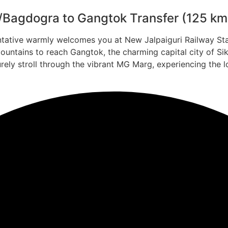
P/Bagdogra to Gangtok Transfer (125 km 
ntative warmly welcomes you at New Jalpaiguri Railway Sta
ountains to reach Gangtok, the charming capital city of Si
rely stroll through the vibrant MG Marg, experiencing the l