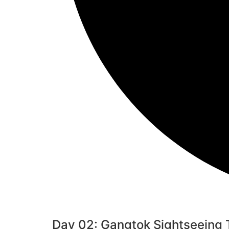
Day 02: Gangtok Sightseeing To