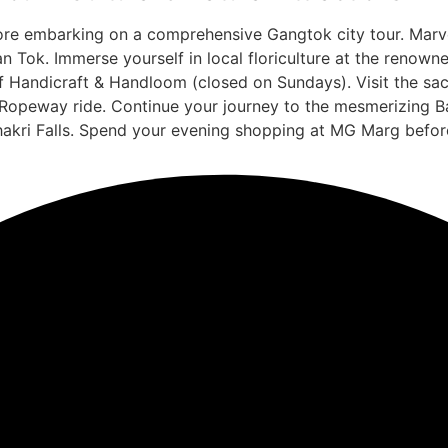
fore embarking on a comprehensive Gangtok city tour. Marv
 Tok. Immerse yourself in local floriculture at the renow
 of Handicraft & Handloom (closed on Sundays). Visit the s
opeway ride. Continue your journey to the mesmerizing Bak
akri Falls. Spend your evening shopping at MG Marg before 