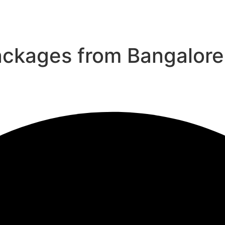
ackages from Bangalore