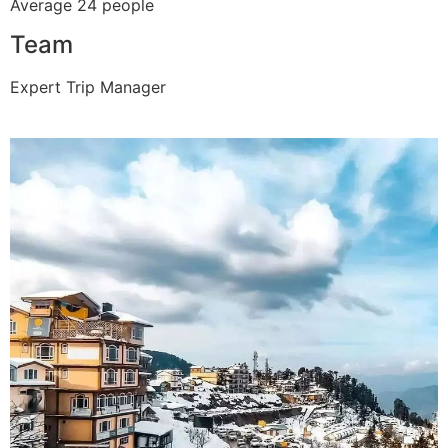
Average 24 people
Team
Expert Trip Manager