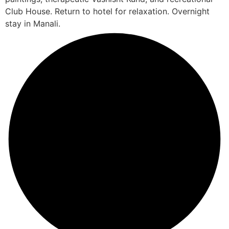
Club House. Return to hotel for relaxation. Overnight
stay in Manali.