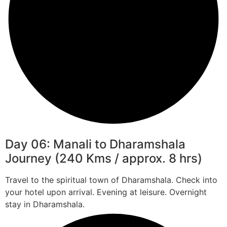
Day 06: Manali to Dharamshala
Journey (240 Kms / approx. 8 hrs)
Travel to the spiritual town of Dharamshala. Check into
your hotel upon arrival. Evening at leisure. Overnight
stay in Dharamshala.