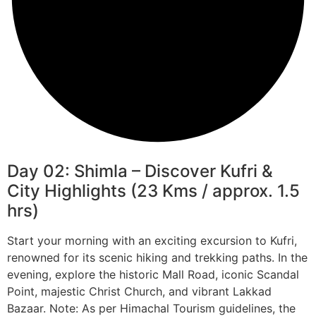
Day 02: Shimla – Discover Kufri &
City Highlights (23 Kms / approx. 1.5
hrs)
Start your morning with an exciting excursion to Kufri,
renowned for its scenic hiking and trekking paths. In the
evening, explore the historic Mall Road, iconic Scandal
Point, majestic Christ Church, and vibrant Lakkad
Bazaar. Note: As per Himachal Tourism guidelines, the