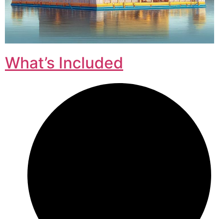
What’s Included