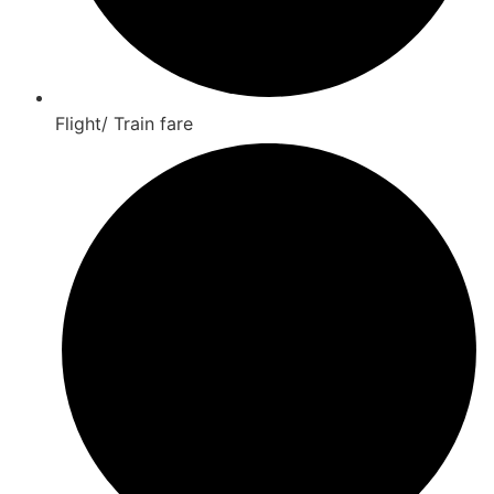
Flight/ Train fare