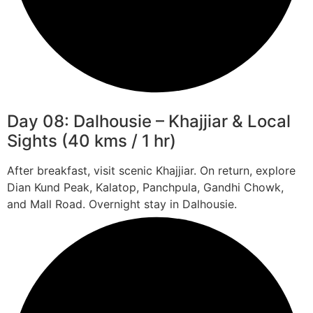
Day 08: Dalhousie – Khajjiar & Local
Sights (40 kms / 1 hr)
After breakfast, visit scenic Khajjiar. On return, explore
Dian Kund Peak, Kalatop, Panchpula, Gandhi Chowk,
and Mall Road. Overnight stay in Dalhousie.