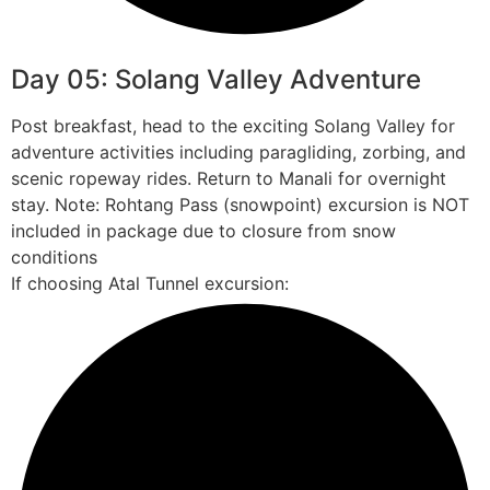
Day 05: Solang Valley Adventure
Post breakfast, head to the exciting Solang Valley for
adventure activities including paragliding, zorbing, and
scenic ropeway rides. Return to Manali for overnight
stay. Note: Rohtang Pass (snowpoint) excursion is NOT
included in package due to closure from snow
conditions
If choosing Atal Tunnel excursion: