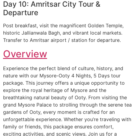
Day 10: Amritsar City Tour &
Departure
Post breakfast, visit the magnificent Golden Temple,
historic Jallianwala Bagh, and vibrant local markets.
Transfer to Amritsar airport / station for departure.
Overview
Experience the perfect blend of culture, history, and
nature with our Mysore-Ooty 4 Nights, 5 Days tour
package. This journey offers a unique opportunity to
explore the royal heritage of Mysore and the
breathtaking natural beauty of Ooty. From visiting the
grand Mysore Palace to strolling through the serene tea
gardens of Ooty, every moment is crafted for an
unforgettable experience. Whether you’re traveling with
family or friends, this package ensures comfort,
exciting activities, and scenic views. Join us for a