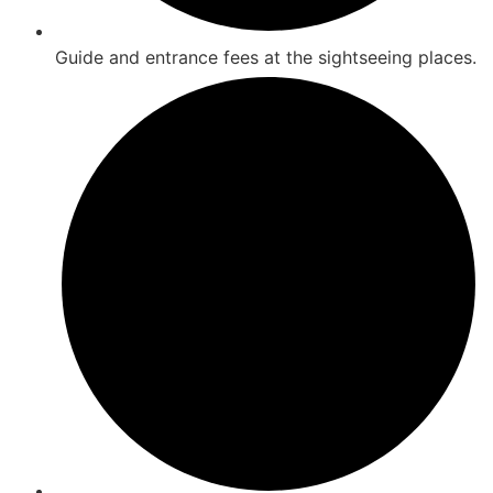
Guide and entrance fees at the sightseeing places.