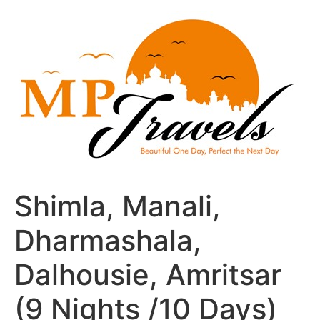
Skip
to
content
Shimla, Manali,
Dharmashala,
Dalhousie, Amritsar
(9 Nights /10 Days)