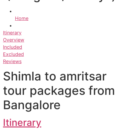
Home
Itinerary
Overview
Included
Excluded
Reviews
Shimla to amritsar
tour packages from
Bangalore
Itinerary