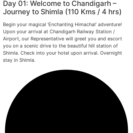
Day 01: Welcome to Chandigarh –
Journey to Shimla (110 Kms / 4 hrs)
Begin your magical ‘Enchanting Himachal’ adventure!
Upon your arrival at Chandigarh Railway Station /
Airport, our Representative will greet you and escort
you on a scenic drive to the beautiful hill station of
Shimla. Check into your hotel upon arrival. Overnight
stay in Shimla.