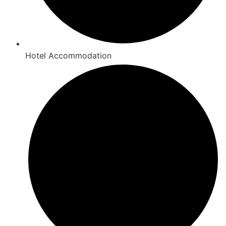
Hotel Accommodation