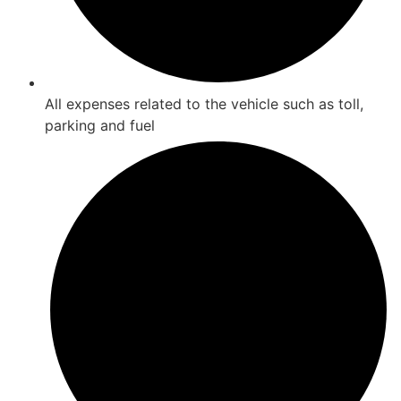
All expenses related to the vehicle such as toll,
parking and fuel