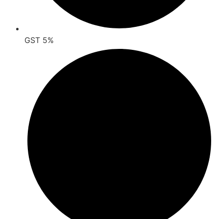
GST 5%