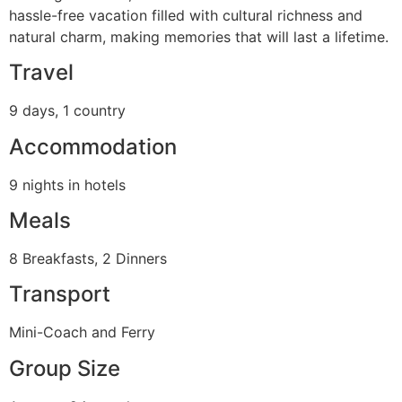
hassle-free vacation filled with cultural richness and
natural charm, making memories that will last a lifetime.
Travel
9 days, 1 country
Accommodation
9 nights in hotels
Meals
8 Breakfasts, 2 Dinners
Transport
Mini-Coach and Ferry
Group Size