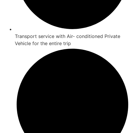
Transport service with Air- conditioned Private
Vehicle for the entire trip