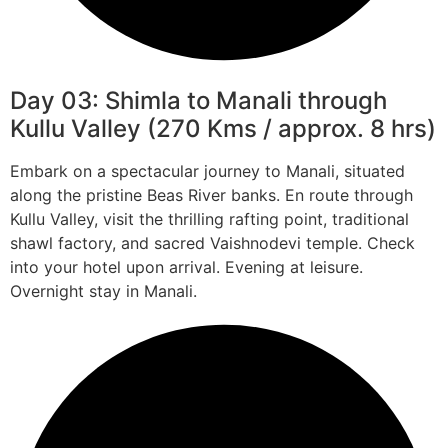
Day 03: Shimla to Manali through
Kullu Valley (270 Kms / approx. 8 hrs)
Embark on a spectacular journey to Manali, situated
along the pristine Beas River banks. En route through
Kullu Valley, visit the thrilling rafting point, traditional
shawl factory, and sacred Vaishnodevi temple. Check
into your hotel upon arrival. Evening at leisure.
Overnight stay in Manali.