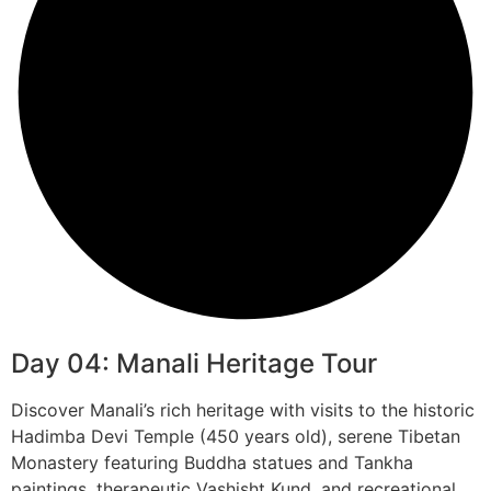
Day 04: Manali Heritage Tour
Discover Manali’s rich heritage with visits to the historic
Hadimba Devi Temple (450 years old), serene Tibetan
Monastery featuring Buddha statues and Tankha
paintings, therapeutic Vashisht Kund, and recreational