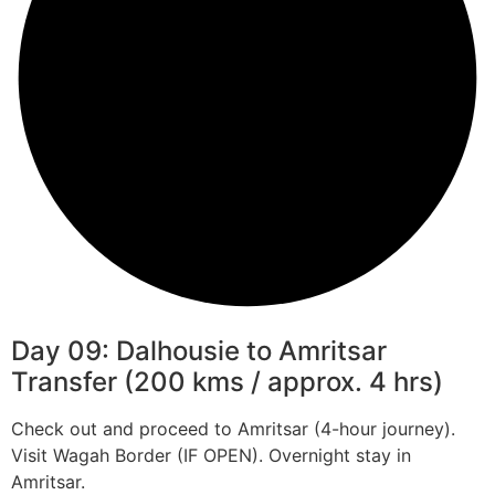
Day 09: Dalhousie to Amritsar
Transfer (200 kms / approx. 4 hrs)
Check out and proceed to Amritsar (4-hour journey).
Visit Wagah Border (IF OPEN). Overnight stay in
Amritsar.