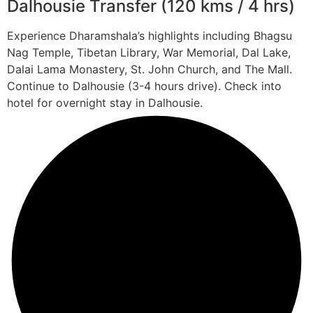
Dalhousie Transfer (120 kms / 4 hrs)
Experience Dharamshala’s highlights including Bhagsu
Nag Temple, Tibetan Library, War Memorial, Dal Lake,
Dalai Lama Monastery, St. John Church, and The Mall.
Continue to Dalhousie (3-4 hours drive). Check into
hotel for overnight stay in Dalhousie.