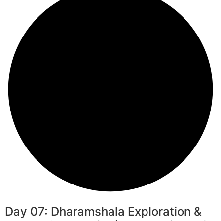
Day 07: Dharamshala Exploration &