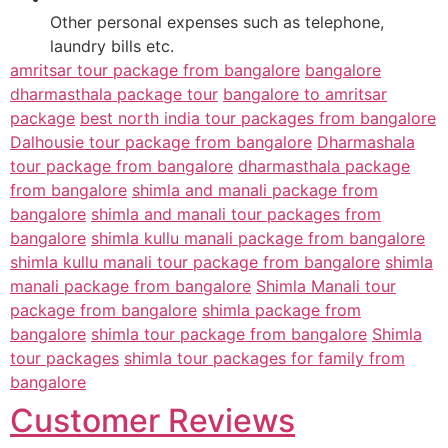
Other personal expenses such as telephone,
laundry bills etc.
amritsar tour package from bangalore
bangalore
dharmasthala package tour
bangalore to amritsar
package
best north india tour packages from bangalore
Dalhousie tour package from bangalore
Dharmashala
tour package from bangalore
dharmasthala package
from bangalore
shimla and manali package from
bangalore
shimla and manali tour packages from
bangalore
shimla kullu manali package from bangalore
shimla kullu manali tour package from bangalore
shimla
manali package from bangalore
Shimla Manali tour
package from bangalore
shimla package from
bangalore
shimla tour package from bangalore
Shimla
tour packages
shimla tour packages for family from
bangalore
Customer Reviews