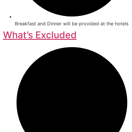
Breakfast and Dinner will be provided at the hotels
What’s Excluded