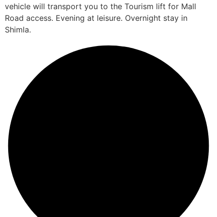
vehicle will transport you to the Tourism lift for Mall
Road access. Evening at leisure. Overnight stay in
Shimla.