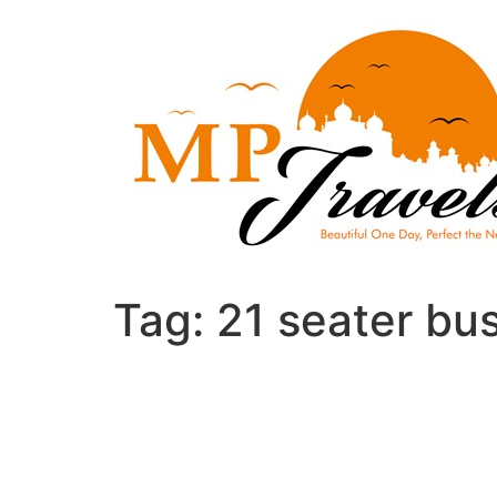
Skip
to
content
Tag:
21 seater bu