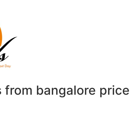
s from bangalore price