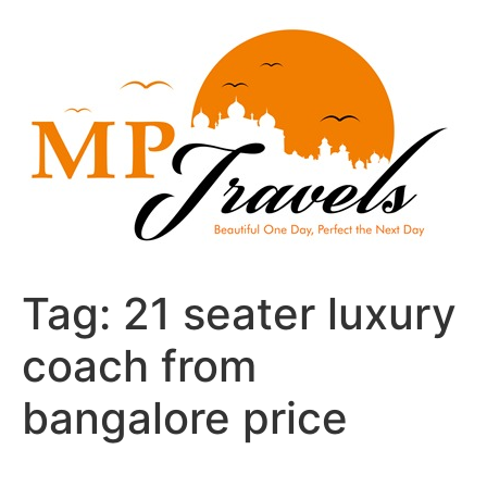
Skip
to
content
Tag:
21 seater luxury
coach from
bangalore price