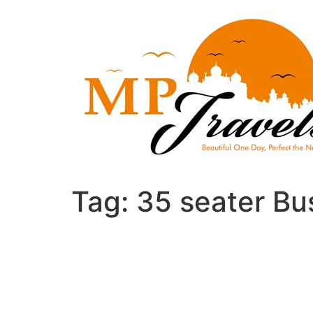
Skip
to
content
Tag:
35 seater Bus