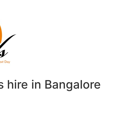
 hire in Bangalore