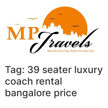
Skip
to
content
Tag:
39 seater luxury
coach rental
bangalore price