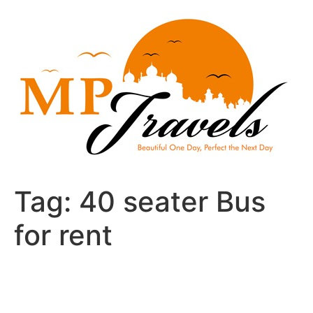
Skip
to
content
Tag:
40 seater Bus
for rent