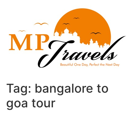
Skip
to
content
Tag:
bangalore to
goa tour