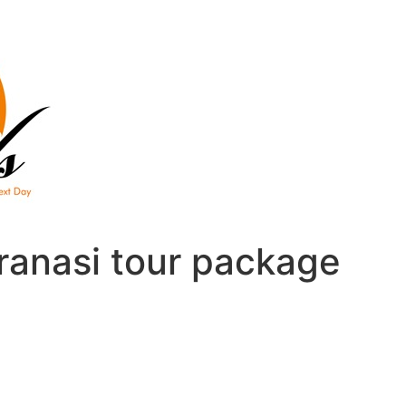
ranasi tour package