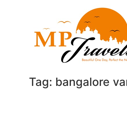
Skip
to
content
Tag:
bangalore va