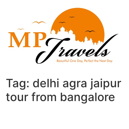
Skip
to
content
Tag:
delhi agra jaipur
tour from bangalore