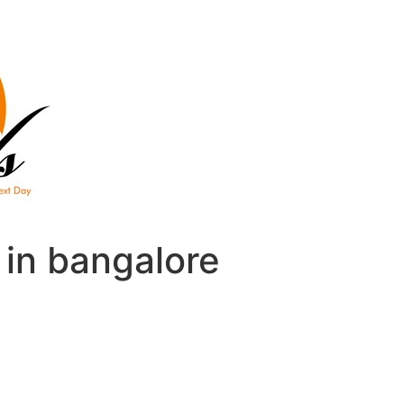
e in bangalore