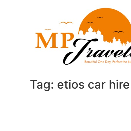
Skip
to
content
Tag:
etios car hir