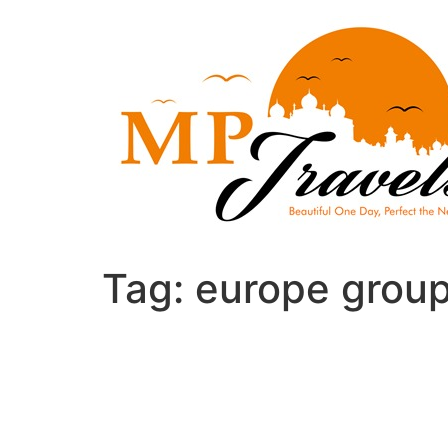
Skip
to
content
Tag:
europe group