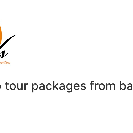
 tour packages from b