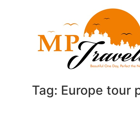
Skip
to
content
Tag:
Europe tour 