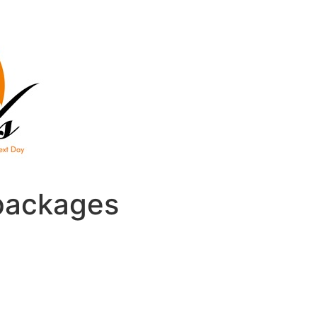
packages