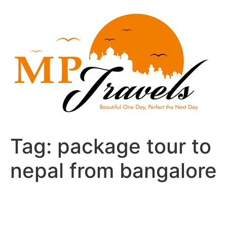
Skip
to
content
Tag:
package tour to
nepal from bangalore