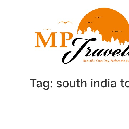
Skip
to
content
Tag:
south india t