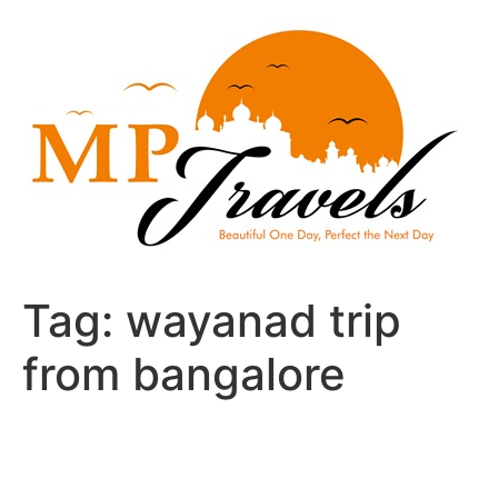
Skip
to
content
Tag:
wayanad trip
from bangalore